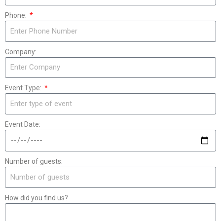
Phone:
Company:
Event Type:
Event Date:
Number of guests:
How did you find us?