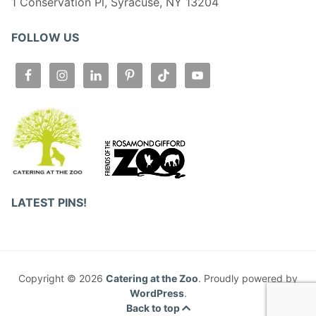
1 Conservation Pl, Syracuse, NY 13204
FOLLOW US
LATEST PINS!
Copyright © 2026
Catering at the Zoo
. Proudly powered by
WordPress
.
Back to top