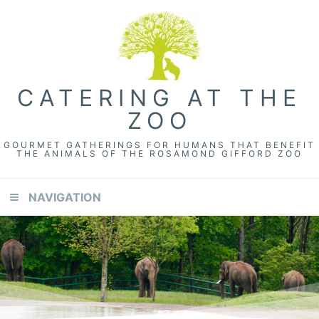
CATERING AT THE
ZOO
GOURMET GATHERINGS FOR HUMANS THAT BENEFIT
THE ANIMALS OF THE ROSAMOND GIFFORD ZOO
NAVIGATION