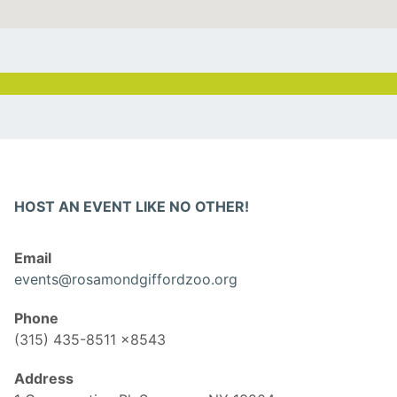
HOST AN EVENT LIKE NO OTHER!
Email
events@rosamondgiffordzoo.org
Phone
(315) 435-8511 x8543
Address