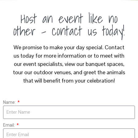
Host an event like no
other - contact us today!
We promise to make your day special. Contact
us today for more information or to meet with
our event specialists, view our banquet spaces,
tour our outdoor venues, and greet the animals
that will benefit from your celebration!
Name:
Email: