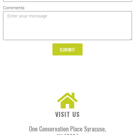
Comments:
SUBMIT
VISIT US
One Conservation Place Syracuse,