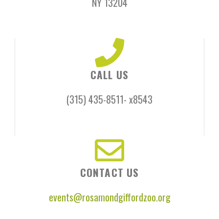
NY 13204​
CALL US
(315) 435-8511- x8543
CONTACT US
events@rosamondgiffordzoo.org