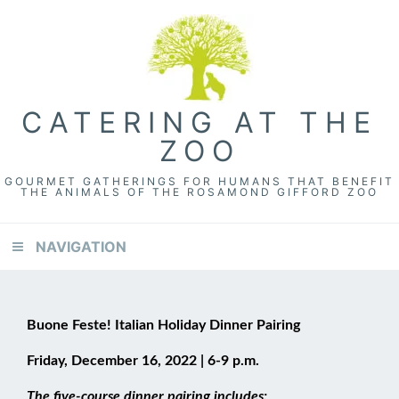
CATERING AT THE
ZOO
GOURMET GATHERINGS FOR HUMANS THAT BENEFIT
THE ANIMALS OF THE ROSAMOND GIFFORD ZOO
NAVIGATION
Buone Feste!
Italian Holiday Dinner Pairing
Friday, December 16, 2022 | 6-9 p.m.
The five-course dinner pairing includes: