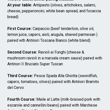
At your table:
Antipasto (olives, artichokes, salami,
cheese, pepperoncini, white bean spread, and focaccia
bread)
First Course:
Carpaccio (beef tenderloin, olive oil,
lemon juice, capers, aioli, arugula, shaved parmesan )
paired wth Antinori Toscana Bianco (white blend)
Second Course:
Ravioli ai Funghi (cheese &
mushroom ravioli in a marsala cream sauce) paired with
Antinori II Bruciato Super Tuscan
Third Course:
Pesce Spada Alla Ghiotta (swordfish,
capers, tomatoes, olives) paired with Antinori Bramito
del Cervo
Fourth Course:
Maile al Latte (milk-braised pork with
escarole and cannellini beans) paired with Marchese