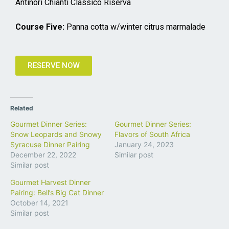
Antinori Chianti Classico Riserva
Course Five:
Panna cotta w/winter citrus marmalade
RESERVE NOW
Related
Gourmet Dinner Series:
Gourmet Dinner Series:
Snow Leopards and Snowy
Flavors of South Africa
Syracuse Dinner Pairing
January 24, 2023
December 22, 2022
Similar post
Similar post
Gourmet Harvest Dinner
Pairing: Bell’s Big Cat Dinner
October 14, 2021
Similar post