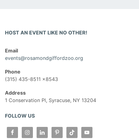
HOST AN EVENT LIKE NO OTHER!
Email
events@rosamondgiffordzoo.org
Phone
(315) 435-8511 x8543
Address
1 Conservation Pl, Syracuse, NY 13204
FOLLOW US