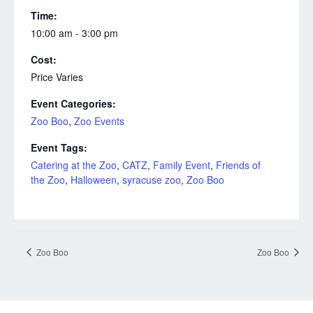
Time:
10:00 am - 3:00 pm
Cost:
Price Varies
Event Categories:
Zoo Boo
,
Zoo Events
Event Tags:
Catering at the Zoo
,
CATZ
,
Family Event
,
Friends of
the Zoo
,
Halloween
,
syracuse zoo
,
Zoo Boo
Zoo Boo
Zoo Boo