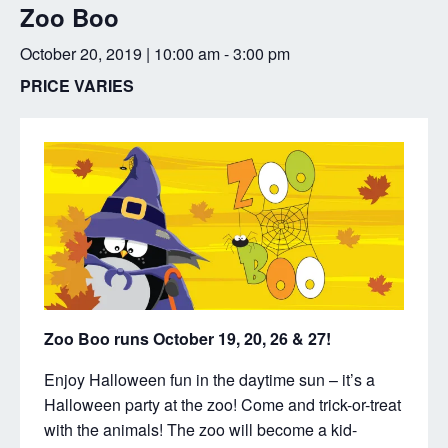
Zoo Boo
October 20, 2019 | 10:00 am
-
3:00 pm
PRICE VARIES
Zoo Boo runs October 19, 20, 26 & 27!
Enjoy Halloween fun in the daytime sun – it’s a
Halloween party at the zoo! Come and trick-or-treat
with the animals! The zoo will become a kid-