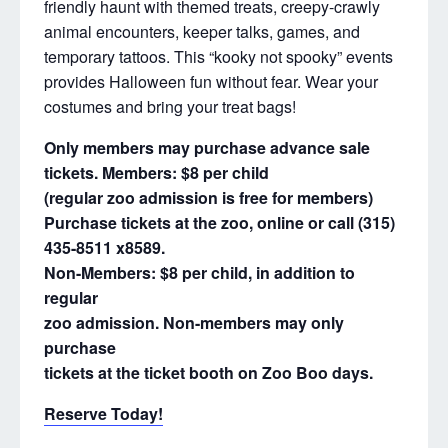
friendly haunt with themed treats, creepy-crawly
animal encounters, keeper talks, games, and
temporary tattoos. This “kooky not spooky” events
provides Halloween fun without fear. Wear your
costumes and bring your treat bags!
Only members may purchase advance sale
tickets. Members: $8 per child
(regular zoo admission is free for members)
Purchase tickets at the zoo, online
or call (315)
435-8511 x8589.
Non-Members: $8 per child, in addition to
regular
zoo admission. Non-members may only
purchase
tickets at the ticket booth on Zoo Boo days.
Reserve Today!