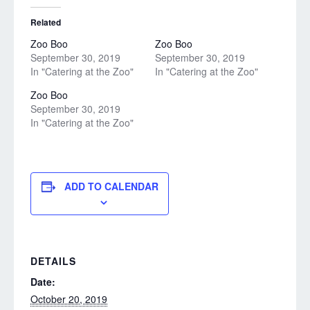
Related
Zoo Boo
Zoo Boo
September 30, 2019
September 30, 2019
In "Catering at the Zoo"
In "Catering at the Zoo"
Zoo Boo
September 30, 2019
In "Catering at the Zoo"
ADD TO CALENDAR
DETAILS
Date:
October 20, 2019