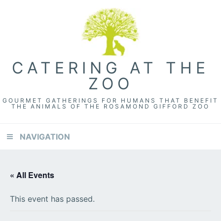
Skip
Skip
Skip
to
to
to
primary
content
footer
navigation
CATERING AT THE
ZOO
GOURMET GATHERINGS FOR HUMANS THAT BENEFIT
THE ANIMALS OF THE ROSAMOND GIFFORD ZOO
NAVIGATION
« All Events
This event has passed.