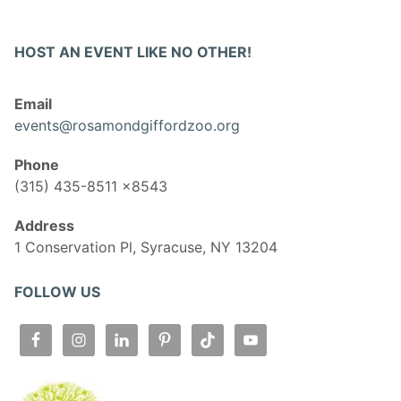
HOST AN EVENT LIKE NO OTHER!
Email
events@rosamondgiffordzoo.org
Phone
(315) 435-8511 x8543
Address
1 Conservation Pl, Syracuse, NY 13204
FOLLOW US