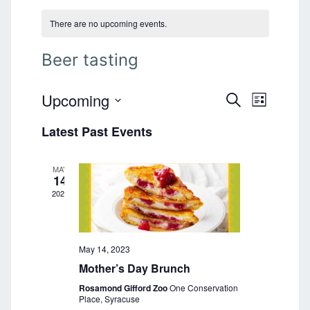
There are no upcoming events.
Beer tasting
Upcoming
E
E
S
L
E
v
S
I
v
A
Latest Past Events
e
S
e
R
T
l
e
C
n
e
H
MAY
n
t
c
14
t
2023
V
t
d
i
a
s
e
t
S
e
May 14, 2023
w
.
Mother’s Day Brunch
s
e
Rosamond Gifford Zoo
One Conservation
N
a
Place, Syracuse