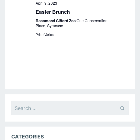
a
April 9, 2023
Easter Brunch
v
Rosamond Gifford Zoo
One Conservation
i
Place, Syracuse
g
Price Varies
a
t
i
o
n
Search
for:
CATEGORIES