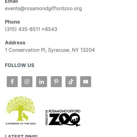
Email
events@rosamondgiffordzoo.org
Phone
(315) 435-8511 x8543
Address
1 Conservation Pl, Syracuse, NY 13204
FOLLOW US
LATEST PINS!