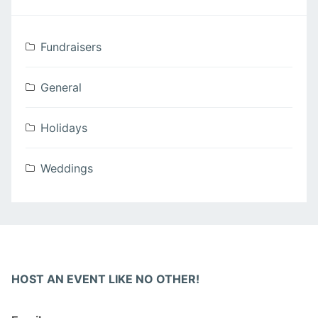
Fundraisers
General
Holidays
Weddings
HOST AN EVENT LIKE NO OTHER!