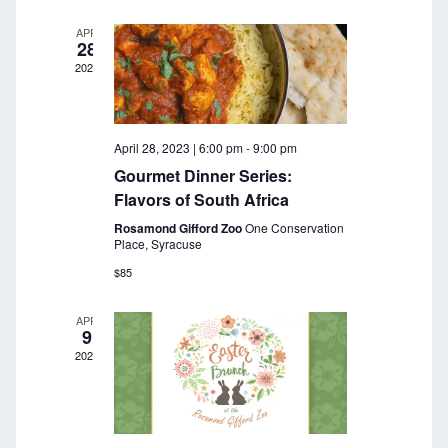
a
r
v
APR
28
c
i
2023
g
h
a
a
t
April 28, 2023 | 6:00 pm
-
9:00 pm
n
i
Gourmet Dinner Series:
o
d
Flavors of South Africa
n
Rosamond Gifford Zoo
One Conservation
V
Place, Syracuse
i
$85
e
APR
9
w
2023
s
N