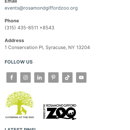
Email
events@rosamondgiffordzoo.org
Phone
(315) 435-8511 x8543
Address
1 Conservation Pl, Syracuse, NY 13204
FOLLOW US
LATEST PINS!