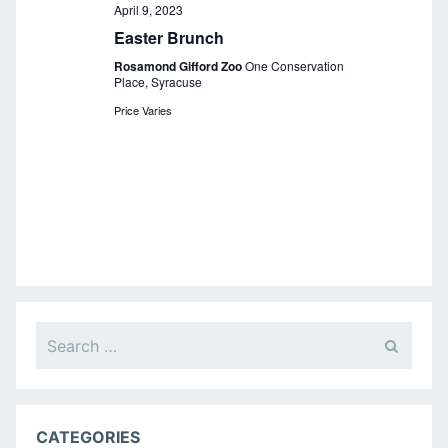
a
April 9, 2023
Easter Brunch
v
Rosamond Gifford Zoo
One Conservation
i
Place, Syracuse
g
Price Varies
a
t
i
o
n
Search
for:
CATEGORIES