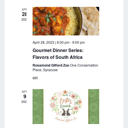
a
r
v
APR
28
c
i
2023
g
h
a
a
t
April 28, 2023 | 6:00 pm
-
9:00 pm
n
i
Gourmet Dinner Series:
o
d
Flavors of South Africa
n
Rosamond Gifford Zoo
One Conservation
V
Place, Syracuse
i
$85
e
APR
9
w
2023
s
N