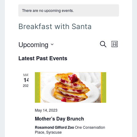
There are no upcoming events.
Breakfast with Santa
Upcoming
E
E
S
L
E
v
S
I
v
A
Latest Past Events
e
S
e
R
T
l
e
C
n
e
H
MAY
n
t
c
14
t
2023
V
t
d
i
a
s
e
t
S
e
May 14, 2023
w
.
Mother’s Day Brunch
s
e
Rosamond Gifford Zoo
One Conservation
N
a
Place, Syracuse