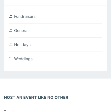
Fundraisers
General
Holidays
Weddings
HOST AN EVENT LIKE NO OTHER!