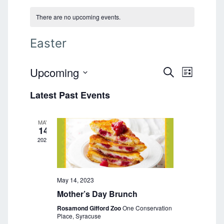
There are no upcoming events.
Easter
Upcoming
E
E
S
L
E
v
S
I
v
A
Latest Past Events
e
S
e
R
T
l
e
C
n
e
H
MAY
n
t
c
14
t
2023
V
t
d
i
a
s
e
t
S
e
May 14, 2023
w
.
Mother’s Day Brunch
s
e
Rosamond Gifford Zoo
One Conservation
N
a
Place, Syracuse