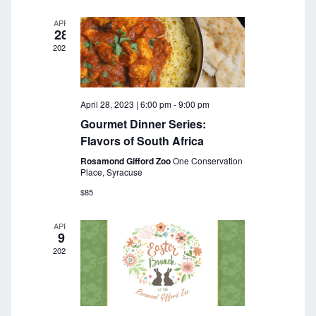
a
r
v
APR
28
c
i
2023
g
h
a
a
t
April 28, 2023 | 6:00 pm
-
9:00 pm
n
i
Gourmet Dinner Series:
o
d
Flavors of South Africa
n
Rosamond Gifford Zoo
One Conservation
V
Place, Syracuse
i
$85
e
APR
9
w
2023
s
N