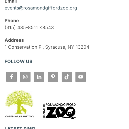
Email
events@rosamondgiffordzoo.org
Phone
(315) 435-8511 x8543
Address
1 Conservation Pl, Syracuse, NY 13204
FOLLOW US
LATEST PINS!