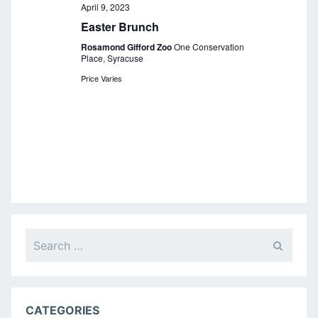
a
April 9, 2023
Easter Brunch
v
Rosamond Gifford Zoo
One Conservation
i
Place, Syracuse
g
Price Varies
a
t
i
o
n
Search
for:
CATEGORIES