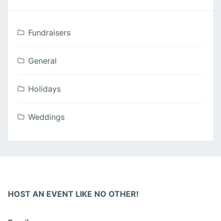
Fundraisers
General
Holidays
Weddings
HOST AN EVENT LIKE NO OTHER!