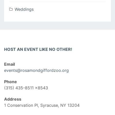
Weddings
HOST AN EVENT LIKE NO OTHER!
Email
events@rosamondgiffordzoo.org
Phone
(315) 435-8511 x8543
Address
1 Conservation Pl, Syracuse, NY 13204