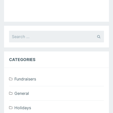
i
g
a
Search
t
for:
i
o
CATEGORIES
n
Fundraisers
General
Holidays