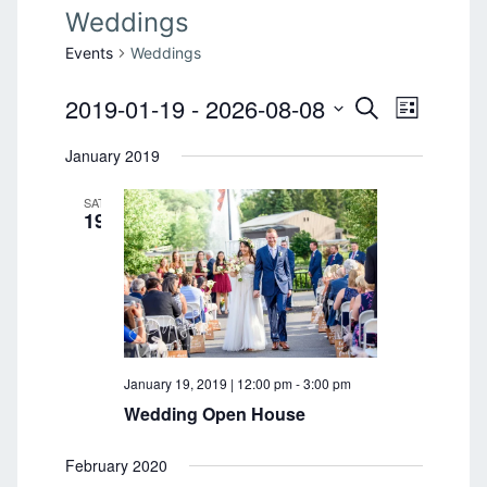
Weddings
Events
Weddings
2019-01-19
 - 
2026-08-08
E
E
S
L
E
v
S
I
v
A
January 2019
e
S
e
R
T
l
e
C
n
SAT
e
H
19
n
t
c
t
V
t
d
i
a
s
e
t
S
e
w
.
s
e
January 19, 2019 | 12:00 pm
-
3:00 pm
N
Wedding Open House
a
a
r
February 2020
v