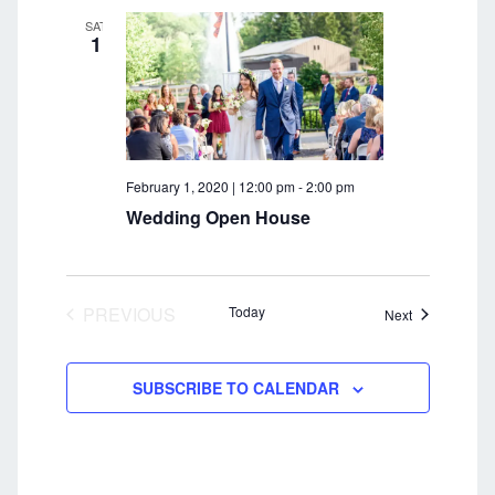
c
i
SAT
1
g
h
a
a
t
n
i
o
d
February 1, 2020 | 12:00 pm
-
2:00 pm
n
V
Wedding Open House
i
e
PREVIOUS
Today
Events
Next
w
EVENTS
s
SUBSCRIBE TO CALENDAR
N
a
v