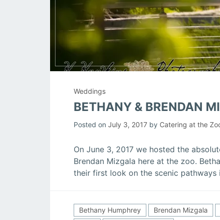
Weddings
BETHANY & BRENDAN M
Posted on
July 3, 2017
by
Catering at the Zo
On June 3, 2017 we hosted the absolu
Brendan Mizgala here at the zoo. Betha
their first look on the scenic pathways
Bethany Humphrey
Brendan Mizgala