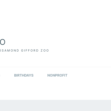
OO
ROSAMOND GIFFORD ZOO
S
BIRTHDAYS
NONPROFIT