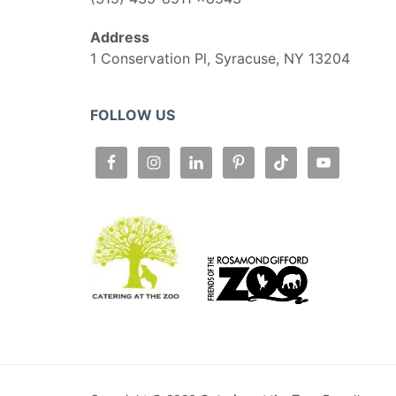
Address
1 Conservation Pl, Syracuse, NY 13204
FOLLOW US