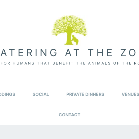
ATERING AT THE Z
FOR HUMANS THAT BENEFIT THE ANIMALS OF THE 
DINGS
SOCIAL
PRIVATE DINNERS
VENUE
CONTACT