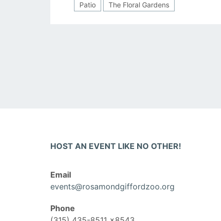
Patio
The Floral Gardens
Posts
navigation
HOST AN EVENT LIKE NO OTHER!
Email
events@rosamondgiffordzoo.org
Phone
(315) 435-8511 x8543