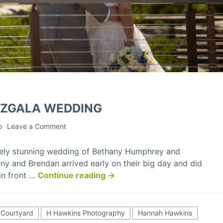
IZGALA WEDDING
on
o
Leave a Comment
Bethany
&
tely stunning wedding of Bethany Humphrey and
Brendan
ny and Brendan arrived early on their big day and did
Mizgala
“Bethany
 in front …
Continue reading
→
Wedding
&
Brendan
Mizgala
Courtyard
H Hawkins Photography
Hannah Hawkins
Wedding”