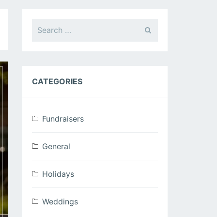
Search
for:
CATEGORIES
Fundraisers
General
Holidays
Weddings