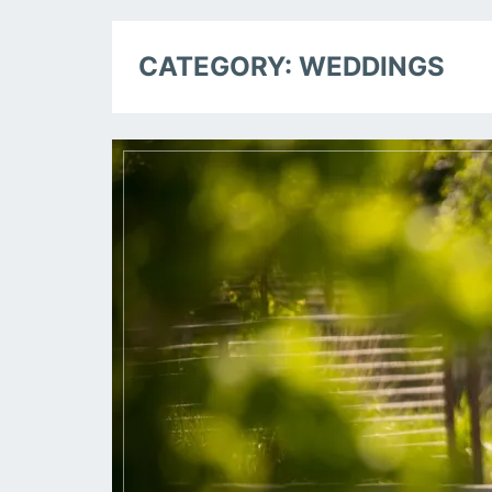
CATEGORY:
WEDDINGS