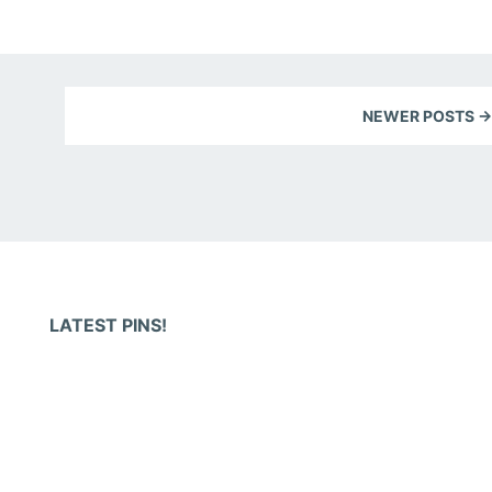
NEWER POSTS →
LATEST PINS!