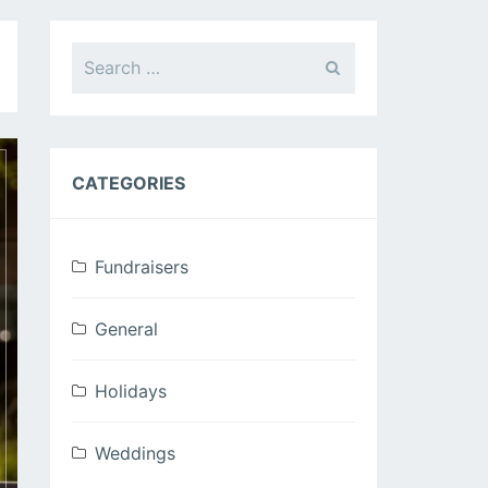
Search
for:
CATEGORIES
Fundraisers
General
Holidays
Weddings