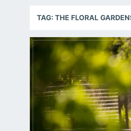
TAG:
THE FLORAL GARDEN