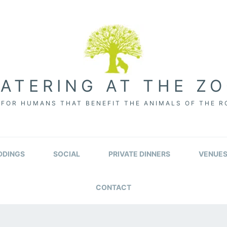
ATERING AT THE Z
FOR HUMANS THAT BENEFIT THE ANIMALS OF THE 
DINGS
SOCIAL
PRIVATE DINNERS
VENUE
CONTACT