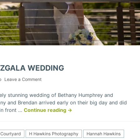
IZGALA WEDDING
on
o
Leave a Comment
Bethany
&
tely stunning wedding of Bethany Humphrey and
Brendan
ny and Brendan arrived early on their big day and did
Mizgala
“Bethany
 in front …
Continue reading
→
Wedding
&
Brendan
Mizgala
Courtyard
H Hawkins Photography
Hannah Hawkins
Wedding”