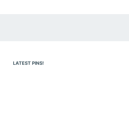
LATEST PINS!