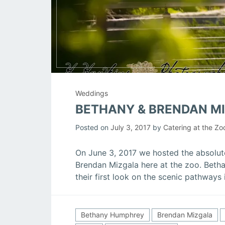
Weddings
BETHANY & BRENDAN M
Posted on
July 3, 2017
by
Catering at the Zo
On June 3, 2017 we hosted the absolu
Brendan Mizgala here at the zoo. Betha
their first look on the scenic pathways
Bethany Humphrey
Brendan Mizgala