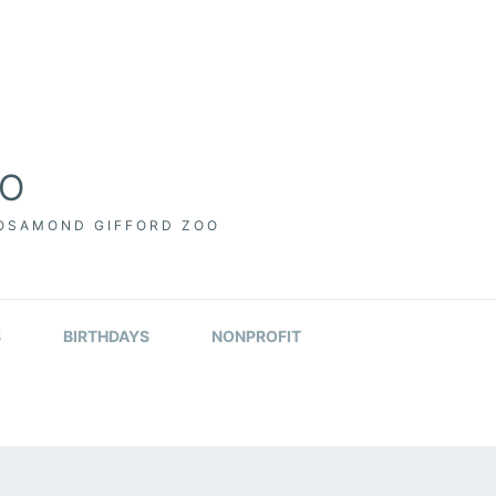
OO
ROSAMOND GIFFORD ZOO
S
BIRTHDAYS
NONPROFIT