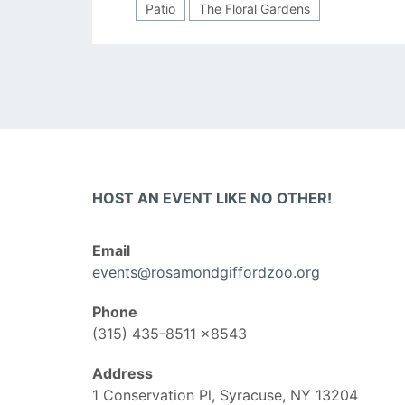
Patio
The Floral Gardens
HOST AN EVENT LIKE NO OTHER!
Email
events@rosamondgiffordzoo.org
Phone
(315) 435-8511 x8543
Address
1 Conservation Pl, Syracuse, NY 13204