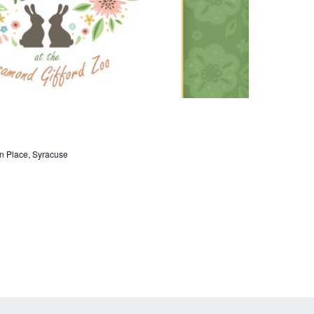
n
n Place, Syracuse