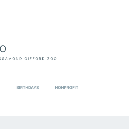
OO
ROSAMOND GIFFORD ZOO
S
BIRTHDAYS
NONPROFIT