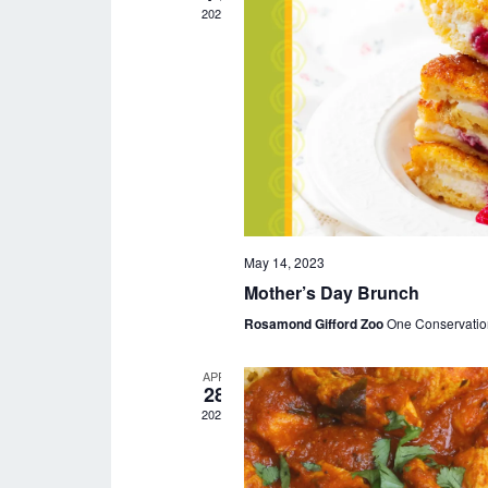
t
2023
d
a
t
e
.
May 14, 2023
Mother’s Day Brunch
Rosamond Gifford Zoo
One Conservatio
APR
28
2023