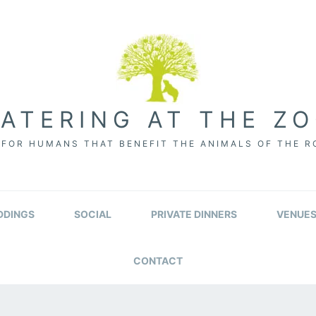
ATERING AT THE Z
FOR HUMANS THAT BENEFIT THE ANIMALS OF THE 
DINGS
SOCIAL
PRIVATE DINNERS
VENUE
CONTACT