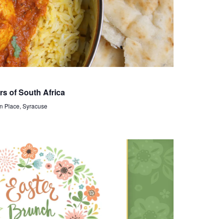
i
e
w
s
N
a
rs of South Africa
n Place, Syracuse
v
i
g
a
t
i
o