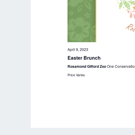
April 9, 2023
Easter Brunch
Rosamond Gifford Zoo
One Conservatio
Price Varies