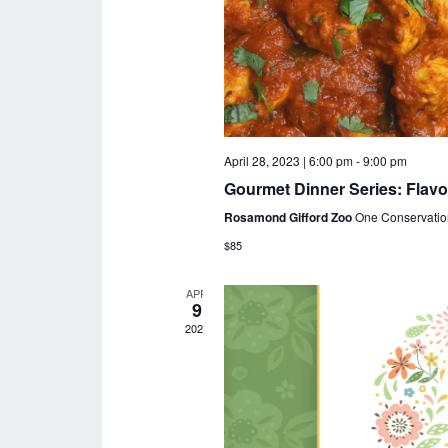
April 28, 2023 | 6:00 pm
-
9:00 pm
Gourmet Dinner Series: Flavo
Rosamond Gifford Zoo
One Conservatio
$85
APR
9
2023