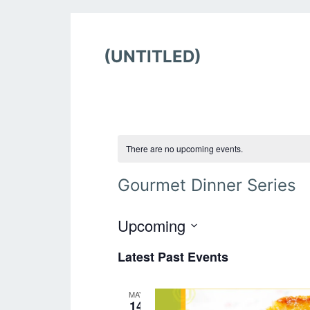
(UNTITLED)
There are no upcoming events.
Gourmet Dinner Series
Upcoming
S
Latest Past Events
e
l
e
MAY
c
14