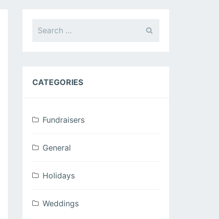
Search
for:
CATEGORIES
Fundraisers
General
Holidays
Weddings