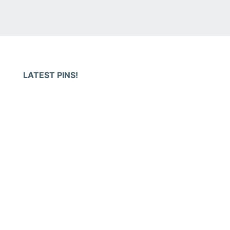
LATEST PINS!