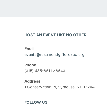
HOST AN EVENT LIKE NO OTHER!
Email
events@rosamondgiffordzoo.org
Phone
(315) 435-8511 x8543
Address
1 Conservation Pl, Syracuse, NY 13204
FOLLOW US