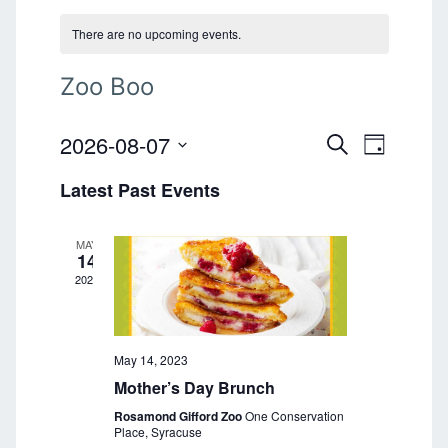
There are no upcoming events.
Zoo Boo
2026-08-07
E
E
S
D
E
v
S
A
v
A
Latest Past Events
e
Y
e
R
l
e
C
n
e
H
MAY
n
t
c
14
t
2023
V
t
d
i
a
s
e
t
S
e
May 14, 2023
w
.
Mother’s Day Brunch
s
e
Rosamond Gifford Zoo
One Conservation
N
a
Place, Syracuse