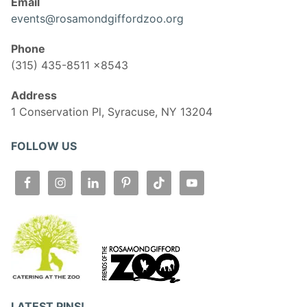
Email
events@rosamondgiffordzoo.org
Phone
(315) 435-8511 x8543
Address
1 Conservation Pl, Syracuse, NY 13204
FOLLOW US
LATEST PINS!