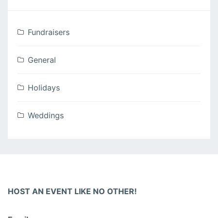
Fundraisers
General
Holidays
Weddings
HOST AN EVENT LIKE NO OTHER!