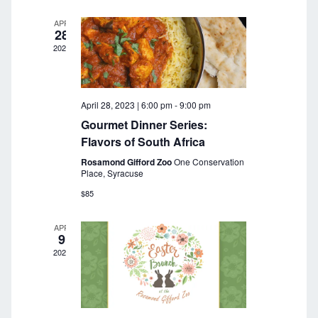
a
r
v
APR
28
c
i
2023
g
h
a
a
t
April 28, 2023 | 6:00 pm
-
9:00 pm
n
i
Gourmet Dinner Series:
o
d
Flavors of South Africa
n
Rosamond Gifford Zoo
One Conservation
V
Place, Syracuse
i
$85
e
APR
9
w
2023
s
N