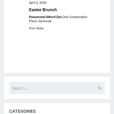
a
April 9, 2023
Easter Brunch
v
Rosamond Gifford Zoo
One Conservation
i
Place, Syracuse
g
Price Varies
a
t
i
o
n
Search
for:
CATEGORIES