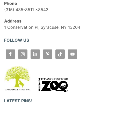
Phone
(315) 435-8511 x8543
Address
1 Conservation Pl, Syracuse, NY 13204
FOLLOW US
LATEST PINS!