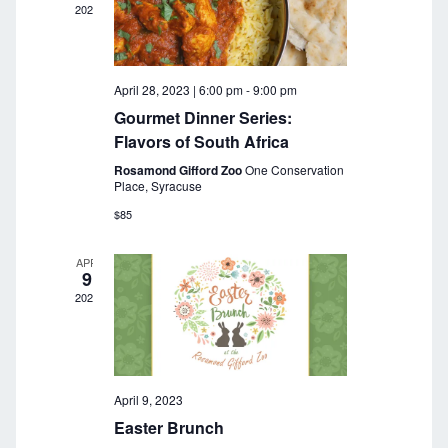
c
i
2023
g
h
a
a
t
April 28, 2023 | 6:00 pm
-
9:00 pm
n
i
Gourmet Dinner Series:
o
d
Flavors of South Africa
n
Rosamond Gifford Zoo
One Conservation
V
Place, Syracuse
i
$85
e
APR
9
w
2023
s
N
a
April 9, 2023
Easter Brunch
v