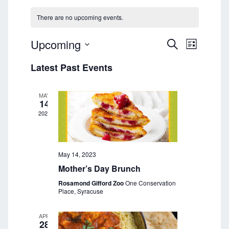
There are no upcoming events.
Upcoming
E
E
S
L
E
v
S
I
v
A
Latest Past Events
e
S
e
R
T
l
e
C
n
e
H
MAY
n
t
c
14
t
2023
V
t
d
i
a
s
e
t
S
e
May 14, 2023
w
.
Mother’s Day Brunch
s
e
Rosamond Gifford Zoo
One Conservation
N
a
Place, Syracuse
a
r
v
APR
28