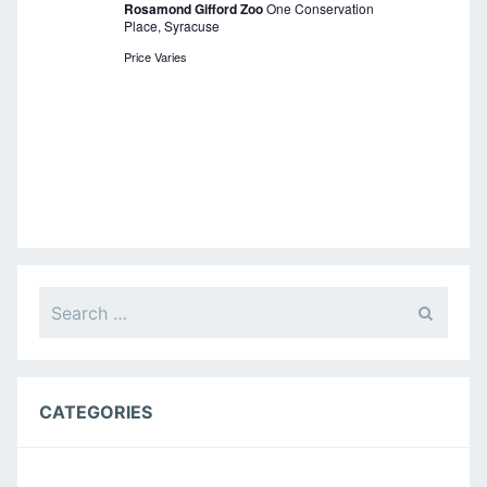
Rosamond Gifford Zoo
One Conservation
i
Place, Syracuse
g
Price Varies
a
t
i
o
n
Search
for:
CATEGORIES