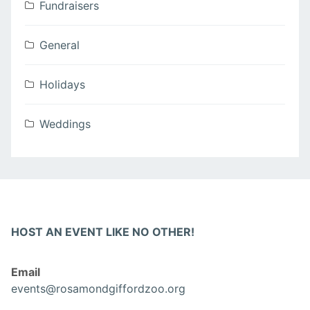
Fundraisers
General
Holidays
Weddings
HOST AN EVENT LIKE NO OTHER!
Email
events@rosamondgiffordzoo.org