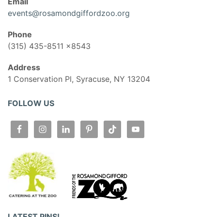
Email
events@rosamondgiffordzoo.org
Phone
(315) 435-8511 x8543
Address
1 Conservation Pl, Syracuse, NY 13204
FOLLOW US
LATEST PINS!