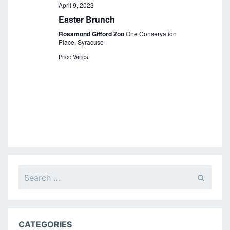
a
April 9, 2023
Easter Brunch
v
Rosamond Gifford Zoo
One Conservation
i
Place, Syracuse
g
Price Varies
a
t
i
o
n
Search
for:
CATEGORIES