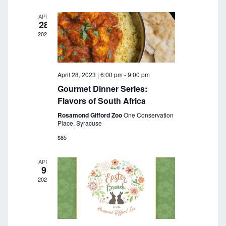
a
r
v
APR
28
c
i
2023
g
h
a
a
t
April 28, 2023 | 6:00 pm
-
9:00 pm
n
i
Gourmet Dinner Series:
o
d
Flavors of South Africa
n
Rosamond Gifford Zoo
One Conservation
V
Place, Syracuse
i
$85
e
APR
9
w
2023
s
N