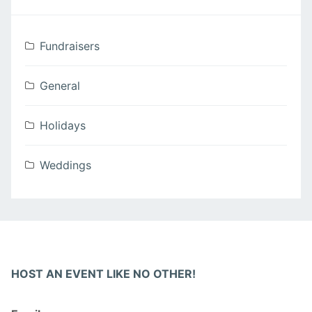
Fundraisers
General
Holidays
Weddings
HOST AN EVENT LIKE NO OTHER!