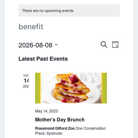
There are no upcoming events.
benefit
2026-08-08
E
E
S
D
E
v
S
A
v
A
Latest Past Events
e
Y
e
R
l
e
C
n
e
H
MAY
n
t
c
14
t
2023
V
t
d
i
a
s
e
t
S
e
May 14, 2023
w
.
Mother’s Day Brunch
s
e
Rosamond Gifford Zoo
One Conservation
N
a
Place, Syracuse