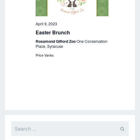
a
v
i
April 9, 2023
Easter Brunch
g
Rosamond Gifford Zoo
One Conservation
a
Place, Syracuse
Price Varies
t
i
o
n
Search
for: