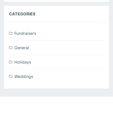
CATEGORIES
Fundraisers
General
Holidays
Weddings