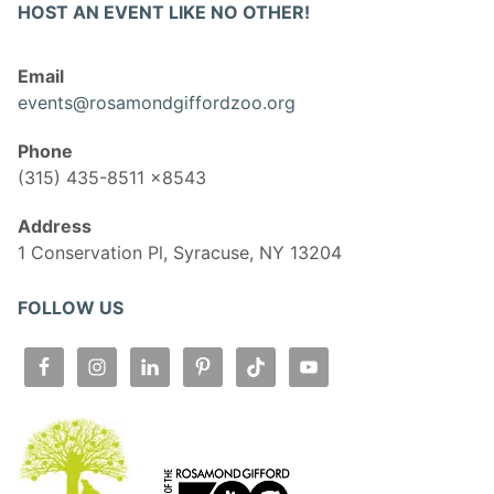
HOST AN EVENT LIKE NO OTHER!
Email
events@rosamondgiffordzoo.org
Phone
(315) 435-8511 x8543
Address
1 Conservation Pl, Syracuse, NY 13204
FOLLOW US