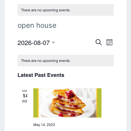
There are no upcoming events.
open house
2026-08-07
E
E
S
M
E
v
S
O
v
A
e
N
e
R
There are no upcoming events.
T
l
e
C
n
H
e
H
n
Latest Past Events
t
c
t
V
t
d
i
MAY
a
s
14
e
t
2023
S
e
w
.
s
e
N
May 14, 2023
a