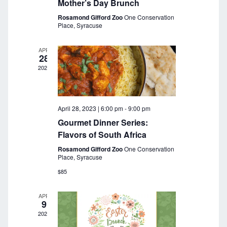
a
Mother’s Day Brunch
r
v
Rosamond Gifford Zoo
One Conservation
Place, Syracuse
c
i
g
h
APR
28
a
a
2023
t
n
i
o
d
April 28, 2023 | 6:00 pm
-
9:00 pm
n
V
Gourmet Dinner Series:
Flavors of South Africa
i
Rosamond Gifford Zoo
One Conservation
e
Place, Syracuse
$85
w
s
APR
9
N
2023