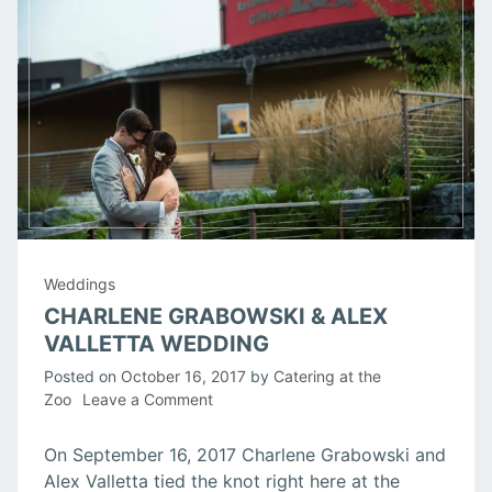
Weddings
CHARLENE GRABOWSKI & ALEX
VALLETTA WEDDING
Posted on
October 16, 2017
by
Catering at the
on
Zoo
Leave a Comment
Charlene
Grabowski
On September 16, 2017 Charlene Grabowski and
&
Alex Valletta tied the knot right here at the
Alex