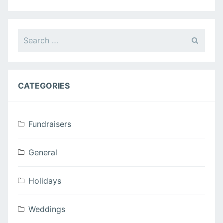
Campbell
Wedding”
Search
for:
CATEGORIES
Fundraisers
General
Holidays
Weddings