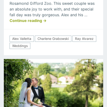
Rosamond Gifford Zoo. This sweet couple was
Valletta
an absolute joy to work with, and their special
Wedding
fall day was truly gorgeous. Alex and his …
“Charlene
Continue reading
→
Grabowski
&
Alex
Alex Valletta
Charlene Grabowski
Ray Alvarez
Valletta
Weddings
Wedding”