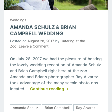
Weddings
AMANDA SCHULZ & BRIAN
CAMPBELL WEDDING
Posted on
August 28, 2017
by
Catering at the
on
Zoo
Leave a Comment
Amanda
Schulz
On July 28, 2017 we had the pleasure of hosting
&
the lovely wedding reception of Amanda Schulz
Brian
and Brian Campbell right here at the zoo.
Campbell
Amanda and Brian’s photographer Ray Alvarez
Wedding
took advantage of the many scenic photo ops
“Amanda
located …
Continue reading
→
Schulz
&
Brian
Amanda Schulz
Brian Campbell
Ray Alvarez