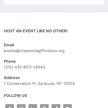
HOST AN EVENT LIKE NO OTHER!
Email
events@rosamondgiffordzoo.org
Phone
(315) 435-8511 x8543
Address
1 Conservation Pl, Syracuse, NY 13204
FOLLOW US