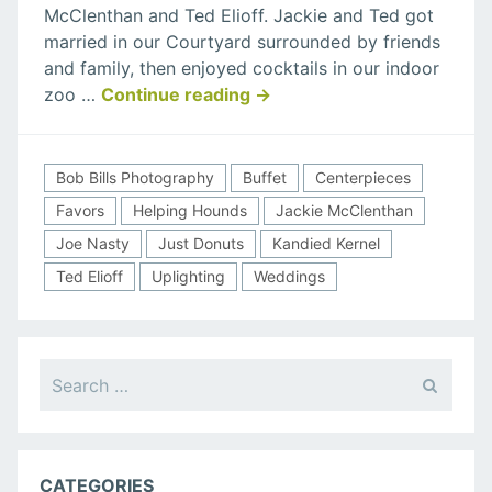
McClenthan and Ted Elioff. Jackie and Ted got
Elioff
married in our Courtyard surrounded by friends
Wedding
and family, then enjoyed cocktails in our indoor
“Jackie
zoo …
Continue reading
→
McClenthan
&
Ted
Bob Bills Photography
Buffet
Centerpieces
Elioff
Favors
Helping Hounds
Jackie McClenthan
Wedding”
Joe Nasty
Just Donuts
Kandied Kernel
Ted Elioff
Uplighting
Weddings
Search
for:
CATEGORIES