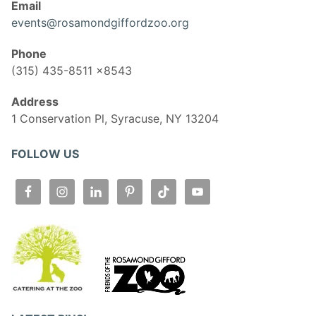
Email
events@rosamondgiffordzoo.org
Phone
(315) 435-8511 x8543
Address
1 Conservation Pl, Syracuse, NY 13204
FOLLOW US