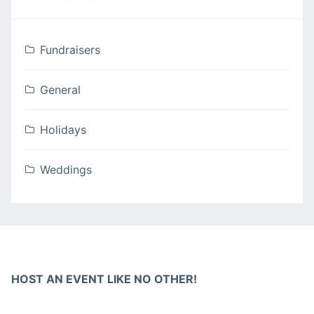
Fundraisers
General
Holidays
Weddings
HOST AN EVENT LIKE NO OTHER!