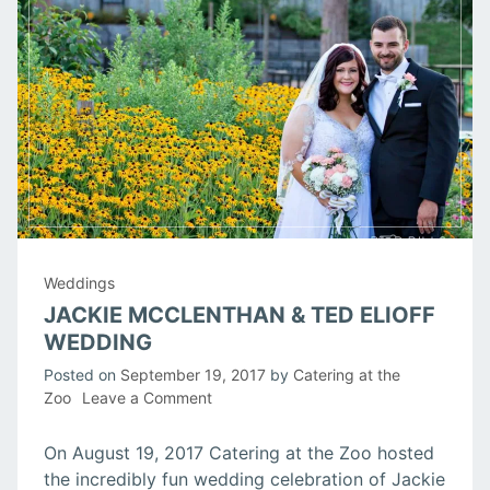
Weddings
JACKIE MCCLENTHAN & TED ELIOFF
WEDDING
Posted on
September 19, 2017
by
Catering at the
on
Zoo
Leave a Comment
Jackie
McClenthan
On August 19, 2017 Catering at the Zoo hosted
&
the incredibly fun wedding celebration of Jackie
Ted