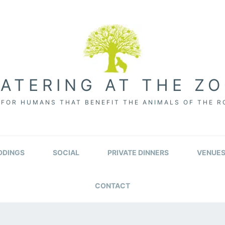
ATERING AT THE Z
FOR HUMANS THAT BENEFIT THE ANIMALS OF THE 
DINGS
SOCIAL
PRIVATE DINNERS
VENUE
CONTACT