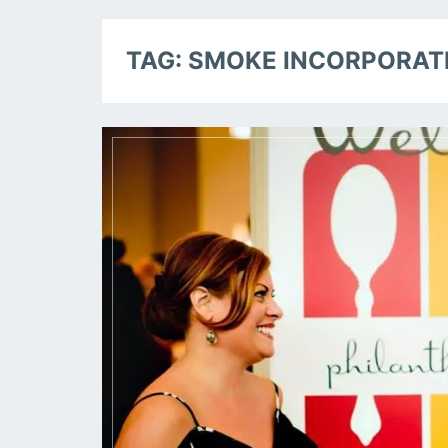
TAG:
SMOKE INCORPORAT