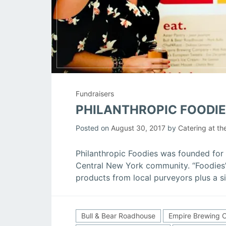
Fundraisers
PHILANTHROPIC FOODIE
Posted on
August 30, 2017
by
Catering at th
Philanthropic Foodies was founded for 
Central New York community. “Foodies”
products from local purveyors plus a si
Bull & Bear Roadhouse
Empire Brewing