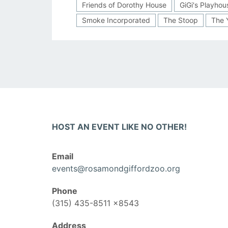
Friends of Dorothy House
GiGi's Playhou
Smoke Incorporated
The Stoop
The 
HOST AN EVENT LIKE NO OTHER!
Email
events@rosamondgiffordzoo.org
Phone
(315) 435-8511 x8543
Address