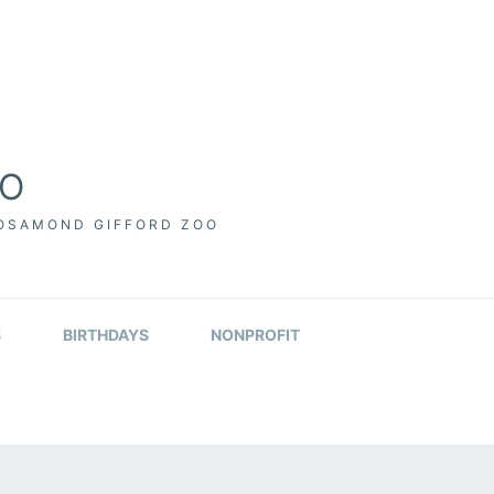
OO
ROSAMOND GIFFORD ZOO
S
BIRTHDAYS
NONPROFIT