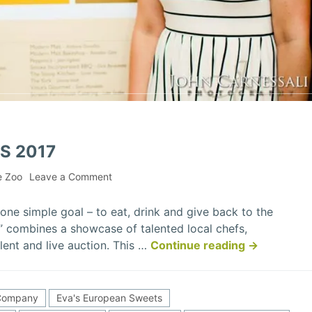
S 2017
on
e Zoo
Leave a Comment
Philanthropic
Foodies
one simple goal – to eat, drink and give back to the
2017
 combines a showcase of talented local chefs,
“Philanthrop
lent and live auction. This …
Continue reading
→
Foodies
2017”
 Company
Eva's European Sweets