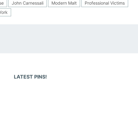
se
John Carnessali
Modern Malt
Professional Victims
York
LATEST PINS!