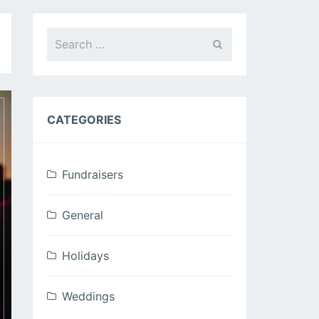
Search
for:
CATEGORIES
Fundraisers
General
Holidays
Weddings